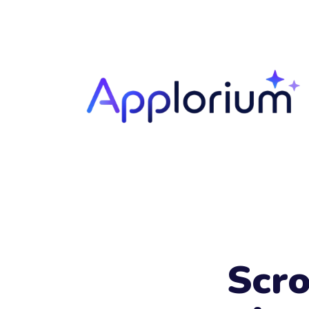
Your
Name
Scro
Your
Email