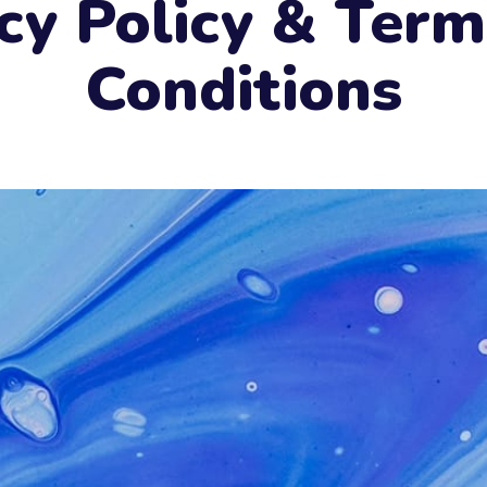
cy Policy & Ter
Conditions
e
Send now