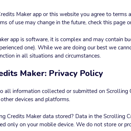
Credits Maker app or this website you agree to terms 
ms of use may change in the future, check this page o
aker app is software, it is complex and may contain bu
xperienced one). While we are doing our best we cann
nction in all situations and circumstances.
edits Maker: Privacy Policy
to all information collected or submitted on Scrolling
other devices and platforms.
ng Credits Maker data stored? Data in the Scrolling C
tored only on your mobile device. We do not store or p