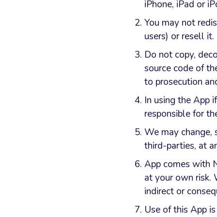
iPhone, iPad or i
You may not redis
users) or resell it.
Do not copy, deco
source code of th
to prosecution a
In using the App i
responsible for the
We may change, su
third-parties, at a
App comes with NO
at your own risk. 
indirect or conseq
Use of this App is