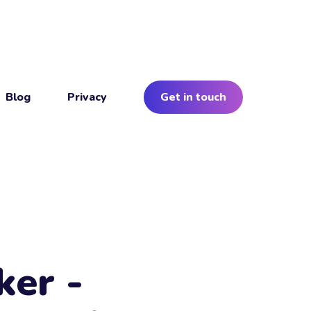
Blog
Privacy
Get in touch
ker -