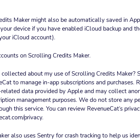
redits Maker might also be automatically saved in Appl
 your device if you have enabled iCloud backup and th
 your iCloud account).
ccounts on Scrolling Credits Maker.
 collected about my use of Scrolling Credits Maker? S
Cat to manage in-app subscriptions and purchases. 
-related data provided by Apple and may collect an
scription management purposes. We do not store any p
ough this service. You can review RevenueCat’s privac
cat.com/privacy.
ker also uses Sentry for crash tracking to help us iden