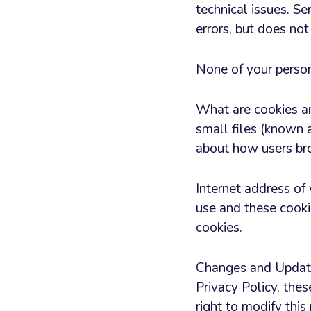
technical issues. S
errors, but does not
None of your persona
What are cookies a
small files (known a
about how users bro
Internet address of
use and these cooki
cookies.
Changes and Update
Privacy Policy, the
right to modify this