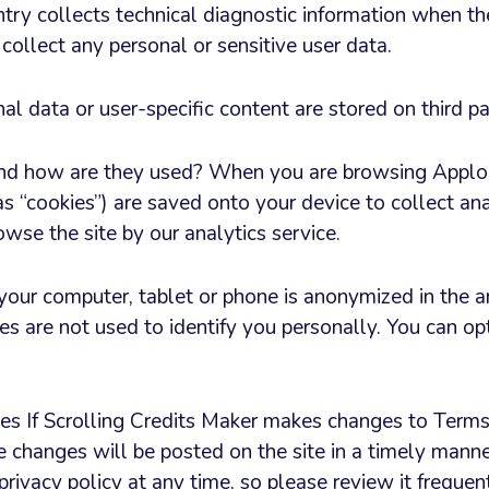
entry collects technical diagnostic information when t
 collect any personal or sensitive user data.
l data or user-specific content are stored on third pa
nd how are they used? When you are browsing Applor
s “cookies”) are saved onto your device to collect ana
wse the site by our analytics service.
 your computer, tablet or phone is anonymized in the a
es are not used to identify you personally. You can op
s If Scrolling Credits Maker makes changes to Terms
se changes will be posted on the site in a timely mann
 privacy policy at any time, so please review it frequen