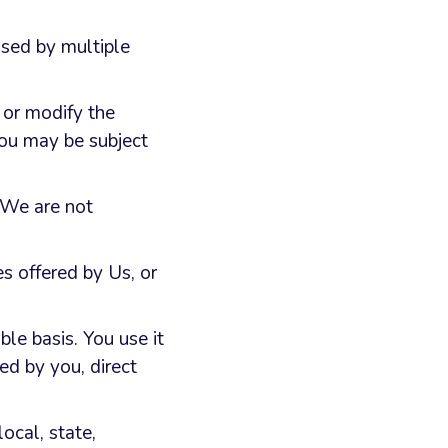
used by multiple
 or modify the
you may be subject
, We are not
s offered by Us, or
e basis. You use it
ed by you, direct
ocal, state,