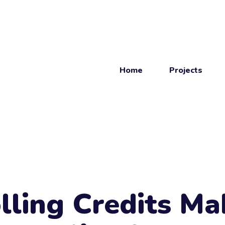
Home
Projects
Get
in touch
Get in touch.
lling Credits Ma