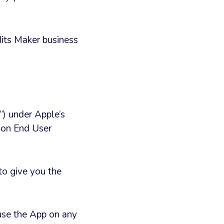
edits Maker business
”) under Apple’s
tion End User
to give you the
 use the App on any