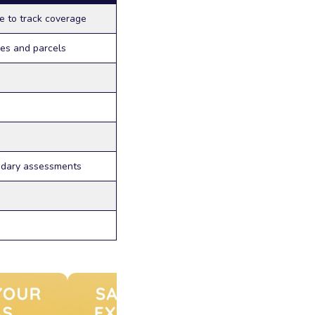
e to track coverage
nes and parcels
ndary assessments