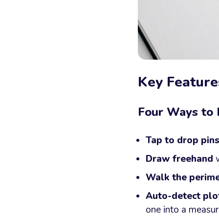
Key Feature
Four Ways to
Tap to drop pin
Draw freehand
w
Walk the perime
Auto-detect plo
one into a measur