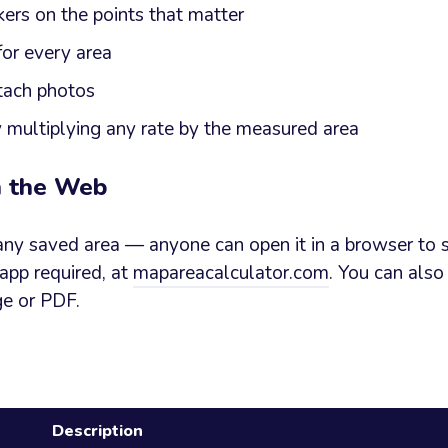
ers on the points that matter
for every area
tach photos
y multiplying any rate by the measured area
n the Web
any saved area — anyone can open it in a browser to s
 app required, at
mapareacalculator.com
. You can also
ge or PDF.
Description