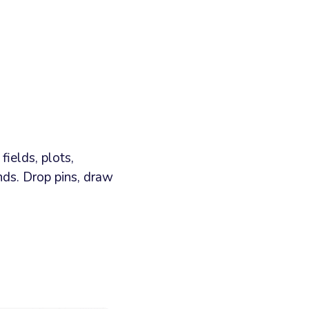
ields, plots,
ds. Drop pins, draw