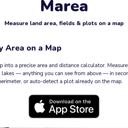
Marea
e
Measure land area, fields & plots on a map
y Area on a Map
Send now
into a precise area and distance calculator. Measure f
d lakes — anything you can see from above — in secon
perimeter, or auto-detect a plot already on the map.