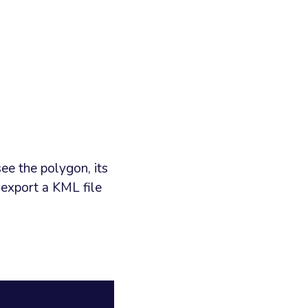
ee the polygon, its
 export a KML file