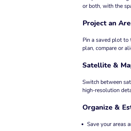
or both, with the sp
Project an Ar
Pin a saved plot to 
plan, compare or al
Satellite & M
Switch between sate
high-resolution de
Organize & Es
Save your areas a