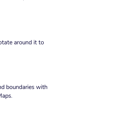
otate around it to
nd boundaries with
Maps.