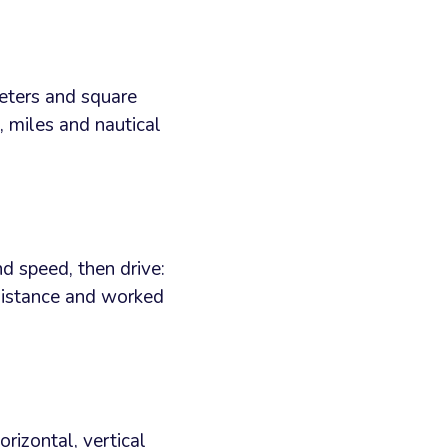
meters and square
, miles and nautical
d speed, then drive:
 distance and worked
rizontal, vertical