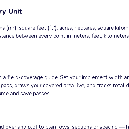
ry Unit
s (m²), square feet (ft²), acres, hectares, square kilo
stance between every point in meters, feet, kilometers
o a field-coverage guide. Set your implement width an
pass, draws your covered area live, and tracks total
sume and save passes.
d over any plot to plan rows, sections or spacing — ho