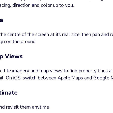
acing, direction and color up to you.
ea
the centre of the screen at its real size, then pan and r
ign on the ground.
ap Views
llite imagery and map views to find property lines a
tail. On iOS, switch between Apple Maps and Google 
timate
nd revisit them anytime