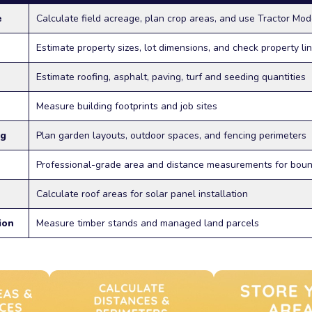
e
Calculate field acreage, plan crop areas, and use Tractor Mod
Estimate property sizes, lot dimensions, and check property li
Estimate roofing, asphalt, paving, turf and seeding quantities
Measure building footprints and job sites
ng
Plan garden layouts, outdoor spaces, and fencing perimeters
Professional-grade area and distance measurements for bou
Calculate roof areas for solar panel installation
ion
Measure timber stands and managed land parcels