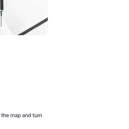
n the map and turn