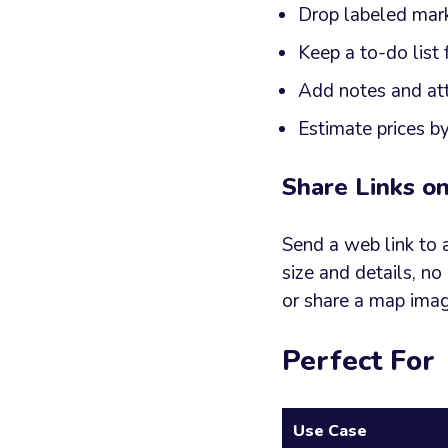
Drop labeled mark
Keep a to-do list 
Add notes and at
Estimate prices b
Share Links o
Send a web link to 
size and details, no
or share a map ima
Perfect For
Use Case