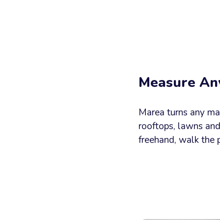
Your
Messag
Measure An
Marea turns any map 
rooftops, lawns an
freehand, walk the 