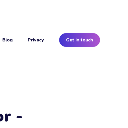
Blog
Privacy
Get in touch
r -