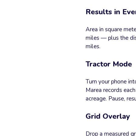
Results in Eve
Area in square meter
miles — plus the di
miles.
Tractor Mode
Turn your phone int
Marea records each 
acreage. Pause, re
Grid Overlay
Drop a measured gri