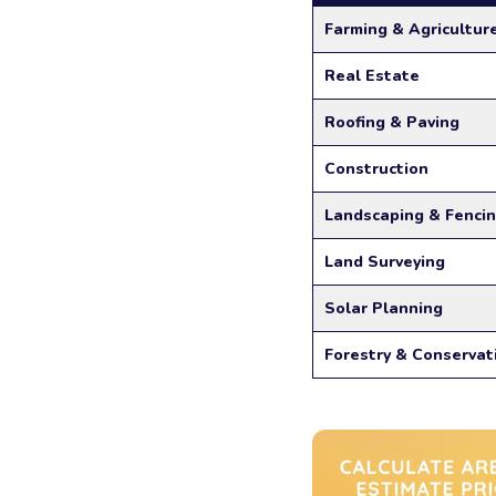
Farming & Agricultur
Real Estate
Roofing & Paving
Construction
Landscaping & Fenci
Land Surveying
Solar Planning
Forestry & Conservat