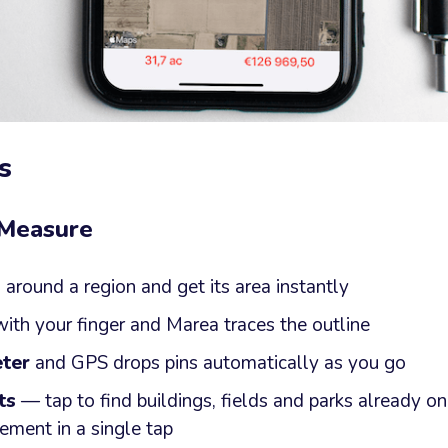
s
 Measure
s
around a region and get its area instantly
ith your finger and Marea traces the outline
ter
and GPS drops pins automatically as you go
ts
— tap to find buildings, fields and parks already o
ement in a single tap