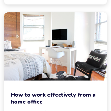
How to work effectively from a
home office