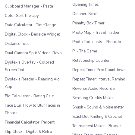
Opening Times
Clipboard Manager - Pasta
Outliner: Scroll
Color Sort Therapy
Penalty Box Timer
Date Calculator - TimeRange
Photo Map - Travel Tracker
Digital Clock - Bedside Widget
Photo Todo Lists - Photodo
Distance Tool
Pi - The Game
Dual Camera Split Videos: Revo
Relationship Counter
Dyslexia Overlay - Colored
Screen Tint
Repeat Timer Pro: Countdown
Dyslexia Reader - Reading Aid
Repeat Timer: Interval Remind
App
Reverse Audio Recorder
Elo Calculator - Rating Calc
Scrolling Credits Maker
Face Blur: How to Blur Faces in
Shush - Sound & Noise meter
Photos
StashBot: Knitting & Crochet
Financial Calculator: Percent
Tournament Maker - Bracket
Flip Clock - Digital & Retro