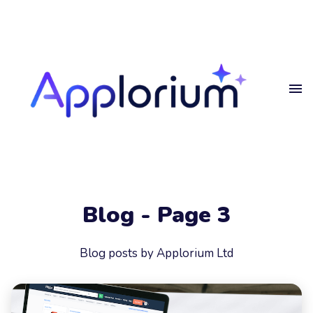
Home
Get
in touch
Projects
Blog
Get in touch.
Privacy
Blog - Page 3
Get in touch
Your
Name
Blog posts by Applorium Ltd
Your
Email