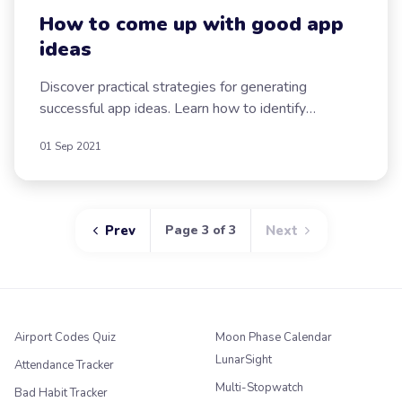
How to come up with good app
ideas
Discover practical strategies for generating
successful app ideas. Learn how to identify
problems, listen to users, and leverage new
01 Sep 2021
technologies.
Prev
Page 3 of 3
Next
Airport Codes Quiz
Moon Phase Calendar
LunarSight
Attendance Tracker
Multi-Stopwatch
Bad Habit Tracker