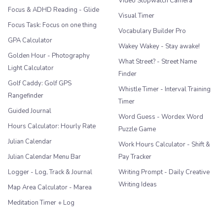
Video Stopwatch Camera
Focus & ADHD Reading - Glide
Visual Timer
Focus Task: Focus on one thing
Vocabulary Builder Pro
GPA Calculator
Wakey Wakey - Stay awake!
Golden Hour - Photography
What Street? - Street Name
Light Calculator
Finder
Golf Caddy: Golf GPS
Whistle Timer - Interval Training
Rangefinder
Timer
Guided Journal
Word Guess - Wordex Word
Hours Calculator: Hourly Rate
Puzzle Game
Julian Calendar
Work Hours Calculator - Shift &
Julian Calendar Menu Bar
Pay Tracker
Logger - Log, Track & Journal
Writing Prompt - Daily Creative
Writing Ideas
Map Area Calculator - Marea
Meditation Timer + Log