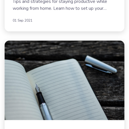
Tips and strategies for staying productive while
working from home. Learn how to set up your
workspace, create routines, and maintain work-life
01 Sep 2021
balance.