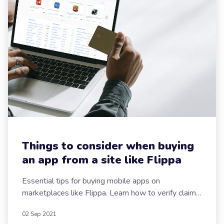
Your
Message
Send now
Things to consider when buying
an app from a site like Flippa
Essential tips for buying mobile apps on
marketplaces like Flippa. Learn how to verify claims,
avoid scams, and make smart app purchases.
02 Sep 2021