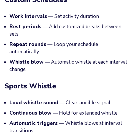
Work intervals
— Set activity duration
Rest periods
— Add customized breaks between
sets
Repeat rounds
— Loop your schedule
automatically
Whistle blow
— Automatic whistle at each interval
change
Sports Whistle
Loud whistle sound
— Clear, audible signal
Continuous blow
— Hold for extended whistle
Automatic triggers
— Whistle blows at interval
transitions