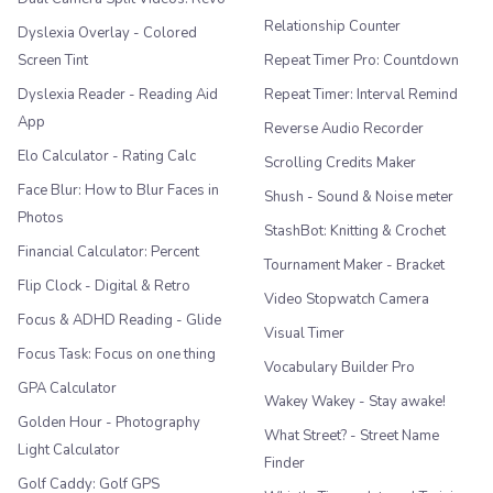
Relationship Counter
Dyslexia Overlay - Colored
Screen Tint
Repeat Timer Pro: Countdown
Dyslexia Reader - Reading Aid
Repeat Timer: Interval Remind
App
Reverse Audio Recorder
Elo Calculator - Rating Calc
Scrolling Credits Maker
Face Blur: How to Blur Faces in
Shush - Sound & Noise meter
Photos
StashBot: Knitting & Crochet
Financial Calculator: Percent
Tournament Maker - Bracket
Flip Clock - Digital & Retro
Video Stopwatch Camera
Focus & ADHD Reading - Glide
Visual Timer
Focus Task: Focus on one thing
Vocabulary Builder Pro
GPA Calculator
Wakey Wakey - Stay awake!
Golden Hour - Photography
What Street? - Street Name
Light Calculator
Finder
Golf Caddy: Golf GPS