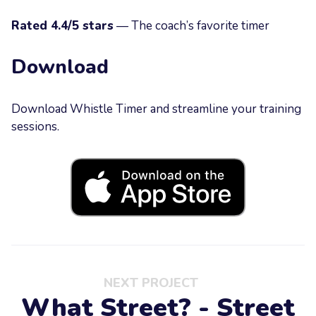
Rated 4.4/5 stars
— The coach’s favorite timer
Download
Download Whistle Timer and streamline your training
sessions.
NEXT PROJECT
What Street? - Street