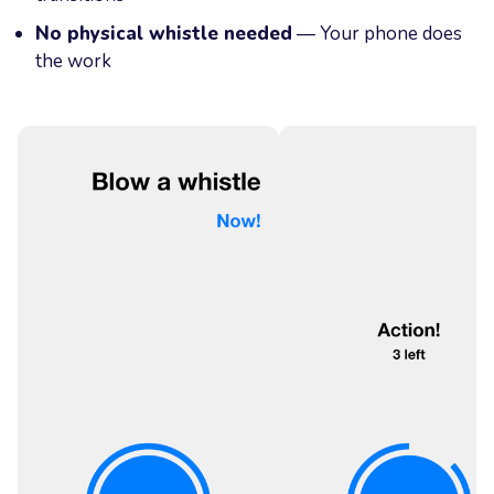
No physical whistle needed
— Your phone does
the work