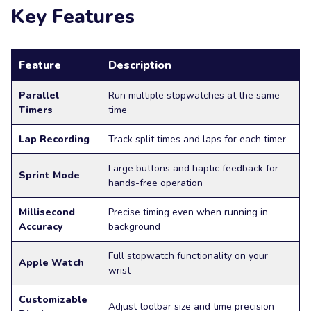
Key Features
Feature
Description
Parallel
Run multiple stopwatches at the same
Timers
time
Lap Recording
Track split times and laps for each timer
Large buttons and haptic feedback for
Sprint Mode
hands-free operation
Millisecond
Precise timing even when running in
Accuracy
background
Full stopwatch functionality on your
Apple Watch
wrist
Customizable
Adjust toolbar size and time precision