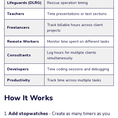
Lifeguards (DLRG)
Rescue operation timing
Teachers
Time presentations or test sections
Track billable hours across client
Freelancers
projects
Remote Workers
Monitor time spent on different tasks
Log hours for multiple clients
Consultants
simultaneously
Developers
Time coding sessions and debugging
Productivity
Track time across multiple tasks
How It Works
Add stopwatches
- Create as many timers as you