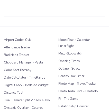
Airport Codes Quiz
Moon Phase Calendar
LunarSight
Attendance Tracker
Multi-Stopwatch
Bad Habit Tracker
Opening Times
Clipboard Manager - Pasta
Outliner: Scroll
Color Sort Therapy
Penalty Box Timer
Date Calculator - TimeRange
Photo Map - Travel Tracker
Digital Clock - Bedside Widget
Photo Todo Lists - Photodo
Distance Tool
Pi - The Game
Dual Camera Split Videos: Revo
Relationship Counter
Dyslexia Overlay - Colored