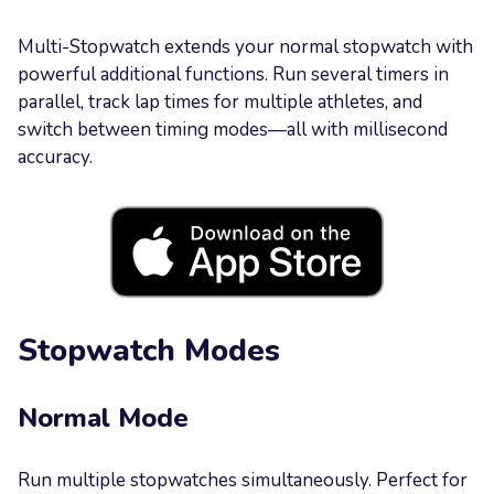
Your
Multi-Stopwatch extends your normal stopwatch with
Message
powerful additional functions. Run several timers in
parallel, track lap times for multiple athletes, and
switch between timing modes—all with millisecond
accuracy.
Send now
Stopwatch Modes
Normal Mode
Run multiple stopwatches simultaneously. Perfect for