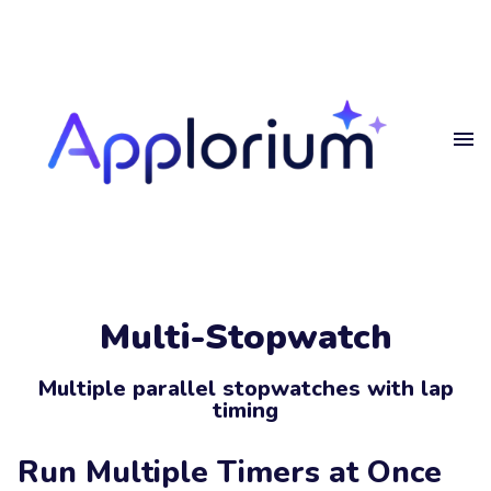
Home
Get
in touch
Projects
Blog
Get in touch.
Privacy
Multi-Stopwatch
Get in touch
Your
Name
Multiple parallel stopwatches with lap
timing
Your
Email
Run Multiple Timers at Once