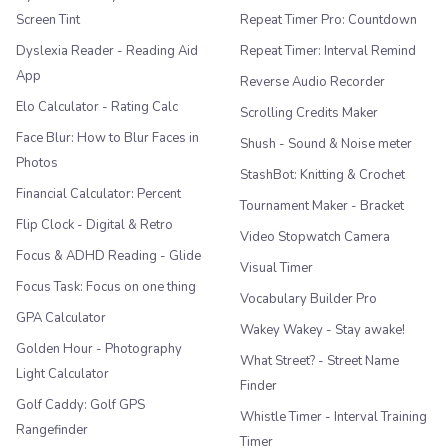
Screen Tint
Repeat Timer Pro: Countdown
Dyslexia Reader - Reading Aid
Repeat Timer: Interval Remind
App
Reverse Audio Recorder
Elo Calculator - Rating Calc
Scrolling Credits Maker
Face Blur: How to Blur Faces in
Shush - Sound & Noise meter
Photos
StashBot: Knitting & Crochet
Financial Calculator: Percent
Tournament Maker - Bracket
Flip Clock - Digital & Retro
Video Stopwatch Camera
Focus & ADHD Reading - Glide
Visual Timer
Focus Task: Focus on one thing
Vocabulary Builder Pro
GPA Calculator
Wakey Wakey - Stay awake!
Golden Hour - Photography
What Street? - Street Name
Light Calculator
Finder
Golf Caddy: Golf GPS
Whistle Timer - Interval Training
Rangefinder
Timer