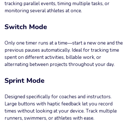
tracking parallel events, timing multiple tasks, or
monitoring several athletes at once.
Switch Mode
Only one timer runs at a time—start a new one and the
previous pauses automatically. Ideal for tracking time
spent on different activities, billable work, or
alternating between projects throughout your day.
Sprint Mode
Designed specifically for coaches and instructors.
Large buttons with haptic feedback let you record
times without looking at your device. Track multiple
runners, swimmers, or athletes with ease.