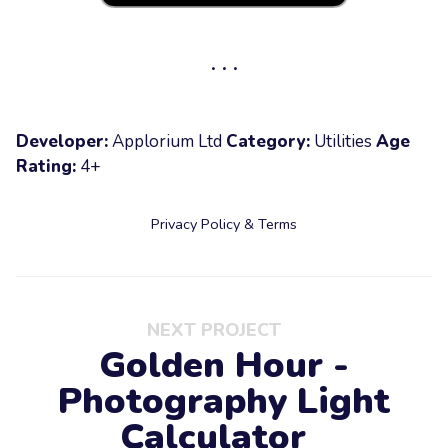
Developer:
Applorium Ltd
Category:
Utilities
Age
Rating:
4+
Privacy Policy & Terms
NEXT PROJECT
Golden Hour -
Photography Light
Calculator