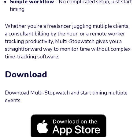
Simple workflow
- No complicated setup, just start
timing
Whether you’re a freelancer juggling multiple clients,
a consultant billing by the hour, or a remote worker
tracking productivity, Multi-Stopwatch gives you a
straightforward way to monitor time without complex
time-tracking software.
Download
Download Multi-Stopwatch and start timing multiple
events.