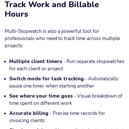
Track Work and Billable
Hours
Multi-Stopwatch is also a powerful tool for
professionals who need to track time across multiple
projects:
Multiple client timers
- Run separate stopwatches
for each client or project
Switch mode for task tracking
- Automatically
pause one timer when starting another
See where your time goes
- Visual breakdown of
time spent on different work
Accurate billing
- Precise time records for
invoicing clients