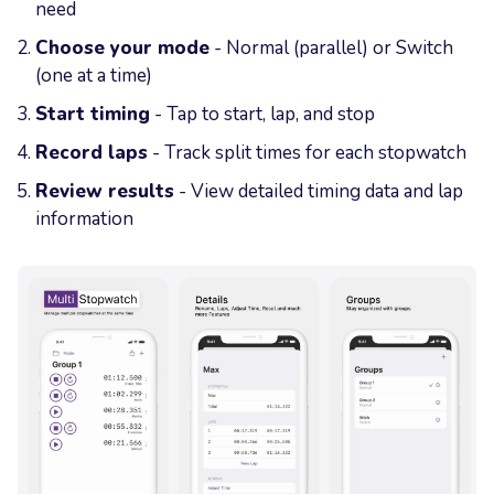
need
Choose your mode
- Normal (parallel) or Switch
(one at a time)
Start timing
- Tap to start, lap, and stop
Record laps
- Track split times for each stopwatch
Review results
- View detailed timing data and lap
information