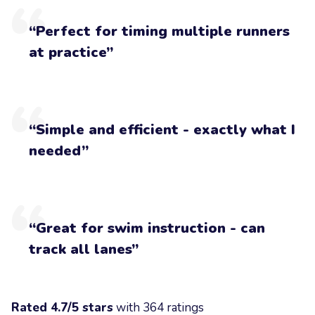
“Perfect for timing multiple runners
at practice”
“Simple and efficient - exactly what I
needed”
“Great for swim instruction - can
track all lanes”
Rated 4.7/5 stars
with 364 ratings