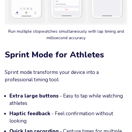
Run multiple stopwatches simultaneously with lap timing and
millisecond accuracy
Sprint Mode for Athletes
Sprint mode transforms your device into a
professional timing tool:
Extra large buttons
- Easy to tap while watching
athletes
Haptic feedback
- Feel confirmation without
looking
Quick lap recording
- Capture times for multiple