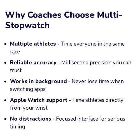
Why Coaches Choose Multi-
Stopwatch
Multiple athletes
- Time everyone in the same
race
Reliable accuracy
- Millisecond precision you can
trust
Works in background
- Never lose time when
switching apps
Apple Watch support
- Time athletes directly
from your wrist
No distractions
- Focused interface for serious
timing