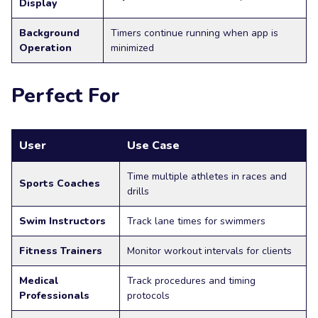
Display
Background
Timers continue running when app is
Operation
minimized
Perfect For
User
Use Case
Time multiple athletes in races and
Sports Coaches
drills
Swim Instructors
Track lane times for swimmers
Fitness Trainers
Monitor workout intervals for clients
Medical
Track procedures and timing
Professionals
protocols