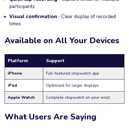
participants
Visual confirmation
- Clear display of recorded
times
Available on All Your Devices
Platform
Support
iPhone
Full-featured stopwatch app
iPad
Optimized for larger displays
Apple Watch
Complete stopwatch on your wrist
What Users Are Saying