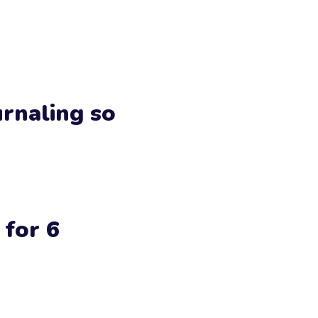
urnaling so
 for 6