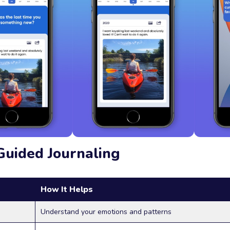
Guided Journaling
How It Helps
Understand your emotions and patterns