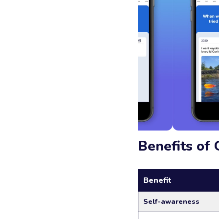
Benefits of 
Benefit
Self-awareness