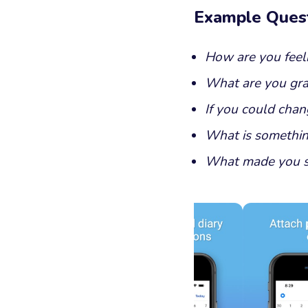
Example Ques
How are you feel
What are you grat
If you could chan
What is somethin
What made you s