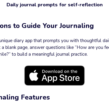
Daily journal prompts for self-reflection
e
ons to Guide Your Journaling
 unique diary app that prompts you with thoughtful dai
at a blank page, answer questions like “How are you f
Send now
e?” to build a meaningful journal practice.
naling Features