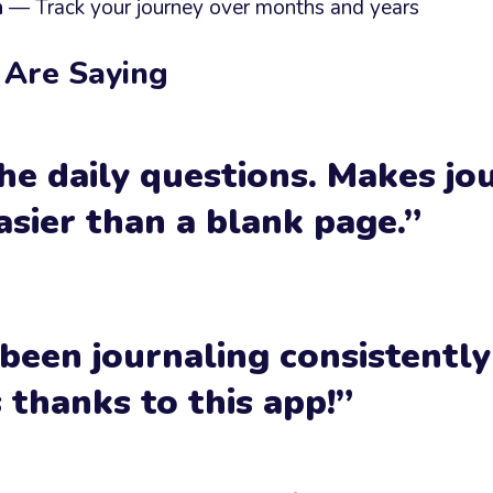
h
— Track your journey over months and years
 Are Saying
he daily questions. Makes jo
sier than a blank page.”
 been journaling consistently
thanks to this app!”