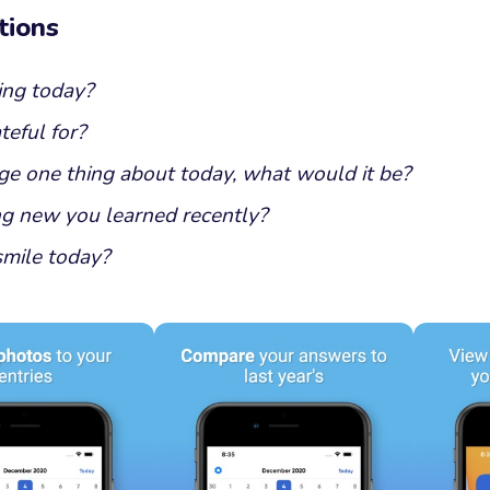
tions
ing today?
eful for?
ge one thing about today, what would it be?
g new you learned recently?
mile today?