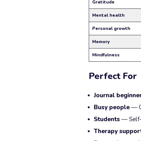
Gratitude
Mental health
Personal growth
Memory
Mindfulness
Perfect For
Journal beginne
Busy people
— Qu
Students
— Self-
Therapy suppor