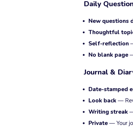
Daily Questio
New questions d
Thoughtful topi
Self-reflection
—
No blank page
—
Journal & Diar
Date-stamped e
Look back
— Rev
Writing streak
— 
Private
— Your jo