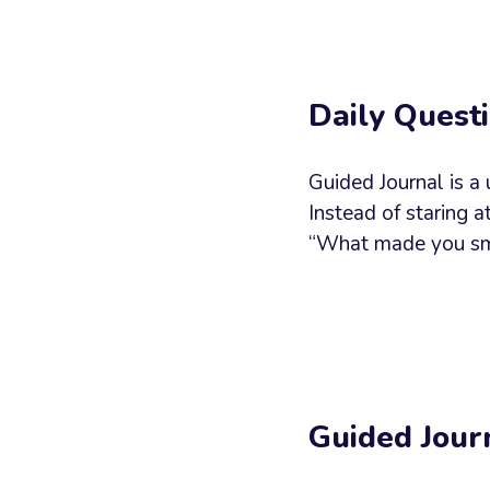
Your
Messag
Daily Questi
Guided Journal is a
Instead of staring 
“What made you smil
Guided Jour