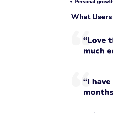
Personal growt
What Users
“Love t
much ea
“I have
months 