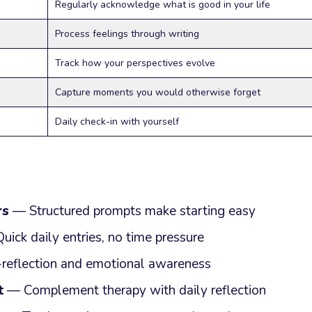
Regularly acknowledge what is good in your life
Process feelings through writing
Track how your perspectives evolve
Capture moments you would otherwise forget
Daily check-in with yourself
rs
— Structured prompts make starting easy
ick daily entries, no time pressure
reflection and emotional awareness
t
— Complement therapy with daily reflection