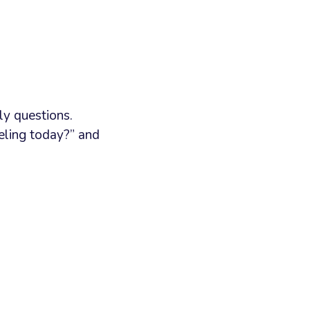
ly questions.
eeling today?” and