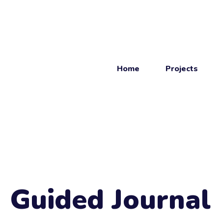
Home
Projects
Get
in touch
Get in touch.
Guided Journal