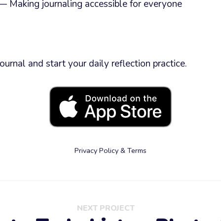
 Making journaling accessible for everyone
rnal and start your daily reflection practice.
Privacy Policy & Terms
NEXT PROJECT