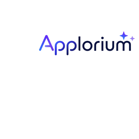
Your
Name
Your
Email