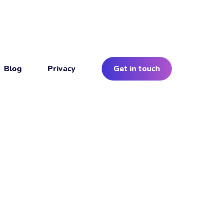
Blog
Privacy
Get in touch