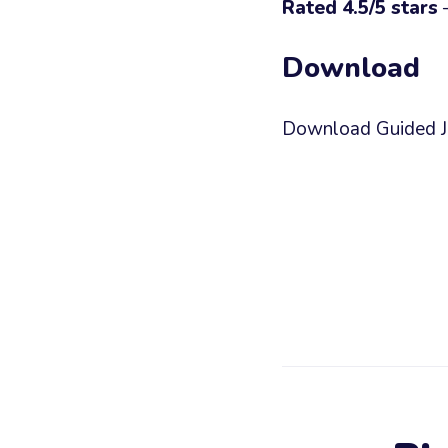
Rated 4.5/5 stars
—
Download
Download Guided Jou