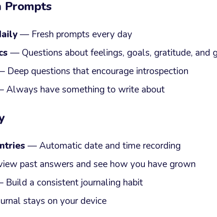
n Prompts
aily
— Fresh prompts every day
cs
— Questions about feelings, goals, gratitude, and
 Deep questions that encourage introspection
 Always have something to write about
y
ntries
— Automatic date and time recording
iew past answers and see how you have grown
Build a consistent journaling habit
urnal stays on your device