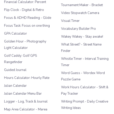
Financial Calculator: Percent
Tournament Maker - Bracket
Flip Clock - Digital & Retro
Video Stopwatch Camera
Focus & ADHD Reading - Glide
Visual Timer
Focus Task: Focus on one thing
Vocabulary Builder Pro
GPA Calculator
Wakey Wakey - Stay awake!
Golden Hour - Photography
What Street? - Street Name
Light Calculator
Finder
Golf Caddy: Golf GPS
Whistle Timer - Interval Training
Rangefinder
Timer
Guided Journal
Word Guess - Wordex Word
Hours Calculator: Hourly Rate
Puzzle Game
Julian Calendar
Work Hours Calculator - Shift &
Julian Calendar Menu Bar
Pay Tracker
Logger - Log, Track & Journal
Writing Prompt - Daily Creative
Writing Ideas
Map Area Calculator - Marea