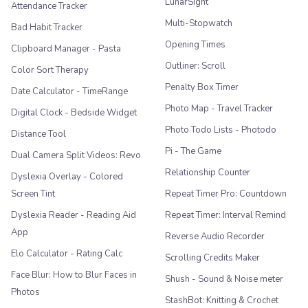
LunarSight
Attendance Tracker
Multi-Stopwatch
Bad Habit Tracker
Opening Times
Clipboard Manager - Pasta
Outliner: Scroll
Color Sort Therapy
Penalty Box Timer
Date Calculator - TimeRange
Photo Map - Travel Tracker
Digital Clock - Bedside Widget
Photo Todo Lists - Photodo
Distance Tool
Pi - The Game
Dual Camera Split Videos: Revo
Relationship Counter
Dyslexia Overlay - Colored
Screen Tint
Repeat Timer Pro: Countdown
Dyslexia Reader - Reading Aid
Repeat Timer: Interval Remind
App
Reverse Audio Recorder
Elo Calculator - Rating Calc
Scrolling Credits Maker
Face Blur: How to Blur Faces in
Shush - Sound & Noise meter
Photos
StashBot: Knitting & Crochet