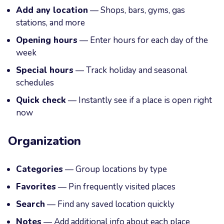
Add any location
— Shops, bars, gyms, gas
stations, and more
Opening hours
— Enter hours for each day of the
week
Special hours
— Track holiday and seasonal
schedules
Quick check
— Instantly see if a place is open right
now
Organization
Categories
— Group locations by type
Favorites
— Pin frequently visited places
Search
— Find any saved location quickly
Notes
— Add additional info about each place