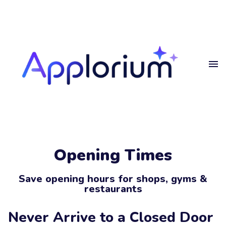
Home
Get
in touch
Projects
Blog
Get in touch.
Privacy
Opening Times
Get in touch
Your
Name
Save opening hours for shops, gyms &
restaurants
Your
Email
Never Arrive to a Closed Door