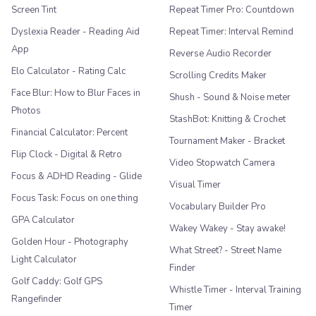
Screen Tint
Repeat Timer Pro: Countdown
Dyslexia Reader - Reading Aid
Repeat Timer: Interval Remind
App
Reverse Audio Recorder
Elo Calculator - Rating Calc
Scrolling Credits Maker
Face Blur: How to Blur Faces in
Shush - Sound & Noise meter
Photos
StashBot: Knitting & Crochet
Financial Calculator: Percent
Tournament Maker - Bracket
Flip Clock - Digital & Retro
Video Stopwatch Camera
Focus & ADHD Reading - Glide
Visual Timer
Focus Task: Focus on one thing
Vocabulary Builder Pro
GPA Calculator
Wakey Wakey - Stay awake!
Golden Hour - Photography
What Street? - Street Name
Light Calculator
Finder
Golf Caddy: Golf GPS
Whistle Timer - Interval Training
Rangefinder
Timer