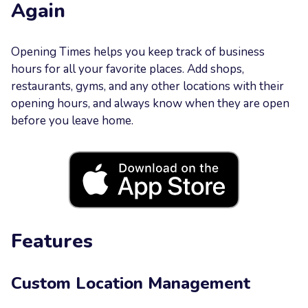
Again
Your
Message
Opening Times helps you keep track of business
hours for all your favorite places. Add shops,
restaurants, gyms, and any other locations with their
opening hours, and always know when they are open
before you leave home.
Send now
Features
Custom Location Management