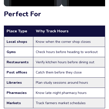
Perfect For
Place Type
Why Track Hours
Local shops
Know when the corner shop closes
Gyms
Check hours before heading to workout
Restaurants
Verify kitchen hours before dining out
Post offices
Catch them before they close
Libraries
Plan study sessions around hours
Pharmacies
Know late-night pharmacy hours
Markets
Track farmers market schedules