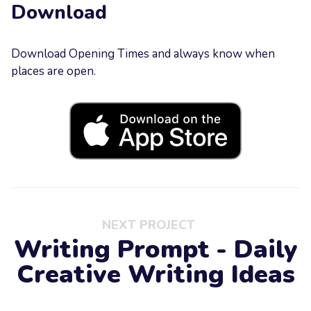
Download
Download Opening Times and always know when
places are open.
NEXT PROJECT
Writing Prompt - Daily
Creative Writing Ideas