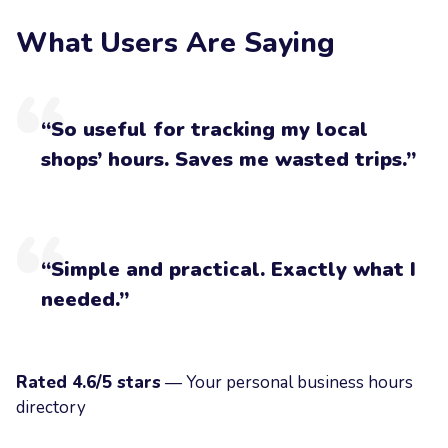
What Users Are Saying
“So useful for tracking my local
shops’ hours. Saves me wasted trips.”
“Simple and practical. Exactly what I
needed.”
Rated 4.6/5 stars
— Your personal business hours
directory