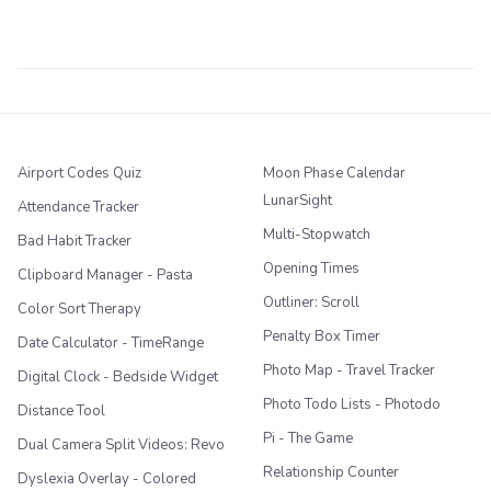
Airport Codes Quiz
Moon Phase Calendar
LunarSight
Attendance Tracker
Multi-Stopwatch
Bad Habit Tracker
Opening Times
Clipboard Manager - Pasta
Outliner: Scroll
Color Sort Therapy
Penalty Box Timer
Date Calculator - TimeRange
Photo Map - Travel Tracker
Digital Clock - Bedside Widget
Photo Todo Lists - Photodo
Distance Tool
Pi - The Game
Dual Camera Split Videos: Revo
Relationship Counter
Dyslexia Overlay - Colored