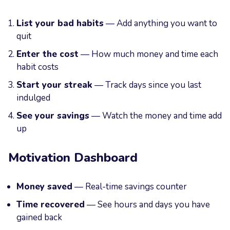
List your bad habits
— Add anything you want to
quit
Enter the cost
— How much money and time each
habit costs
Start your streak
— Track days since you last
indulged
See your savings
— Watch the money and time add
up
Motivation Dashboard
Money saved
— Real-time savings counter
Time recovered
— See hours and days you have
gained back