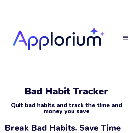
Home
Get
in touch
Projects
Blog
Get in touch.
Privacy
Bad Habit Tracker
Get in touch
Your
Name
Quit bad habits and track the time and
money you save
Your
Email
Break Bad Habits. Save Time