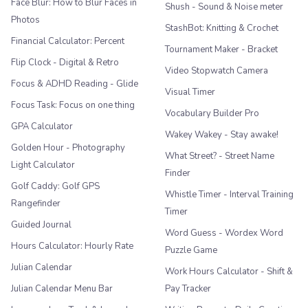
Face Blur: How to Blur Faces in
Shush - Sound & Noise meter
Photos
StashBot: Knitting & Crochet
Financial Calculator: Percent
Tournament Maker - Bracket
Flip Clock - Digital & Retro
Video Stopwatch Camera
Focus & ADHD Reading - Glide
Visual Timer
Focus Task: Focus on one thing
Vocabulary Builder Pro
GPA Calculator
Wakey Wakey - Stay awake!
Golden Hour - Photography
What Street? - Street Name
Light Calculator
Finder
Golf Caddy: Golf GPS
Whistle Timer - Interval Training
Rangefinder
Timer
Guided Journal
Word Guess - Wordex Word
Hours Calculator: Hourly Rate
Puzzle Game
Julian Calendar
Work Hours Calculator - Shift &
Julian Calendar Menu Bar
Pay Tracker