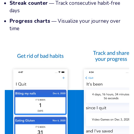
Streak counter
— Track consecutive habit-free
days
Progress charts
— Visualize your journey over
time