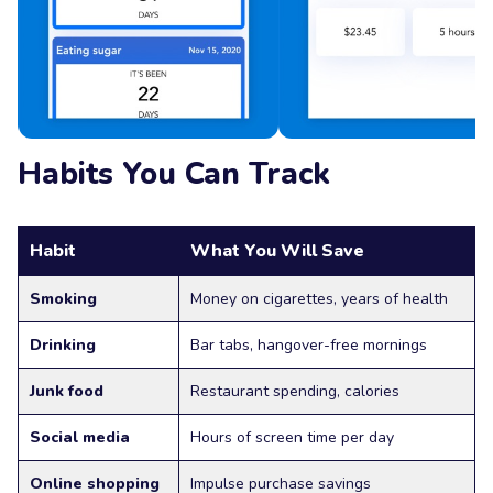
Habits You Can Track
Habit
What You Will Save
Smoking
Money on cigarettes, years of health
Drinking
Bar tabs, hangover-free mornings
Junk food
Restaurant spending, calories
Social media
Hours of screen time per day
Online shopping
Impulse purchase savings