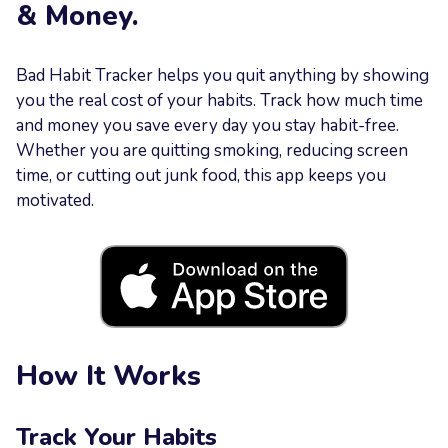
& Money.
Your
Message
Bad Habit Tracker helps you quit anything by showing
you the real cost of your habits. Track how much time
and money you save every day you stay habit-free.
Whether you are quitting smoking, reducing screen
time, or cutting out junk food, this app keeps you
motivated.
Send now
How It Works
Track Your Habits