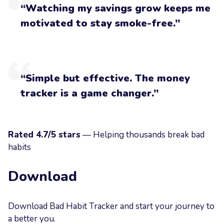
“Watching my savings grow keeps me
motivated to stay smoke-free.”
“Simple but effective. The money
tracker is a game changer.”
Rated 4.7/5 stars
— Helping thousands break bad
habits
Download
Download Bad Habit Tracker and start your journey to
a better you.