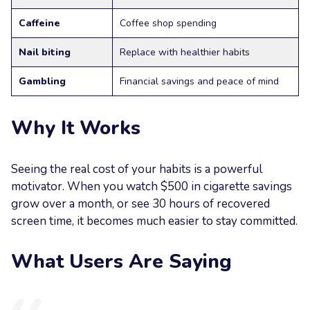
Caffeine
Coffee shop spending
Nail biting
Replace with healthier habits
Gambling
Financial savings and peace of mind
Why It Works
Seeing the real cost of your habits is a powerful
motivator. When you watch $500 in cigarette savings
grow over a month, or see 30 hours of recovered
screen time, it becomes much easier to stay committed.
What Users Are Saying