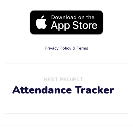
Privacy Policy & Terms
NEXT PROJECT
Attendance Tracker