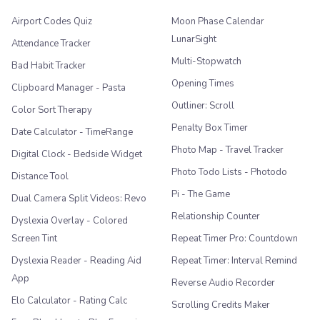
Airport Codes Quiz
Moon Phase Calendar
LunarSight
Attendance Tracker
Multi-Stopwatch
Bad Habit Tracker
Opening Times
Clipboard Manager - Pasta
Outliner: Scroll
Color Sort Therapy
Penalty Box Timer
Date Calculator - TimeRange
Photo Map - Travel Tracker
Digital Clock - Bedside Widget
Photo Todo Lists - Photodo
Distance Tool
Pi - The Game
Dual Camera Split Videos: Revo
Relationship Counter
Dyslexia Overlay - Colored
Screen Tint
Repeat Timer Pro: Countdown
Dyslexia Reader - Reading Aid
Repeat Timer: Interval Remind
App
Reverse Audio Recorder
Elo Calculator - Rating Calc
Scrolling Credits Maker