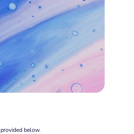
 provided below.