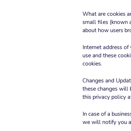
What are cookies a
small files (known a
about how users bro
Internet address of
use and these cooki
cookies.
Changes and Updates
these changes will 
this privacy policy 
In case of a busines
we will notify you a