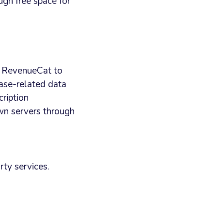
ugh free space for
s RevenueCat to
ase-related data
ription
wn servers through
rty services.