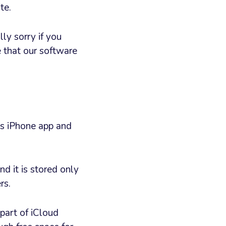
te.
ly sorry if you
 that our software
r’s iPhone app and
d it is stored only
rs.
part of iCloud