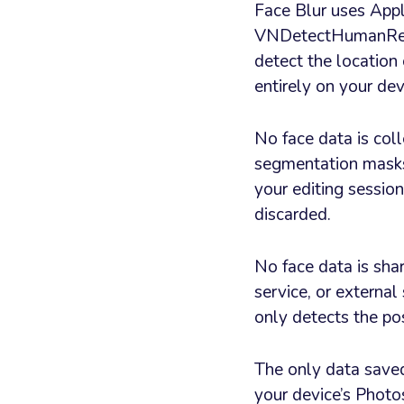
Face Blur uses App
VNDetectHumanRec
detect the location 
entirely on your dev
No face data is col
segmentation masks 
your editing session
discarded.
No face data is shar
service, or external
only detects the pos
The only data saved 
your device’s Photos