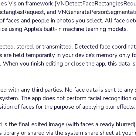
le’s Vision framework (VNDetectFaceRectanglesRequ
tanglesRequest, and VNGeneratePersonSegmentati
of faces and people in photos you select. All face det
ice using Apple’s built-in machine learning models.
lected, stored, or transmitted. Detected face coordina
are held temporarily in your device’s memory only fo
. When you finish editing or close the app, this data i
ed with any third parties. No face data is sent to any 
 system. The app does not perform facial recognition or
ition of faces for the purpose of applying blur effects.
is the final edited image (with faces already blurred)
 library or shared via the system share sheet at your d