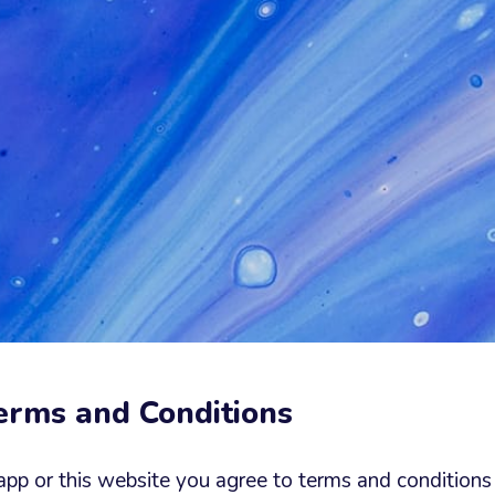
Terms and Conditions
app or this website you agree to terms and conditions