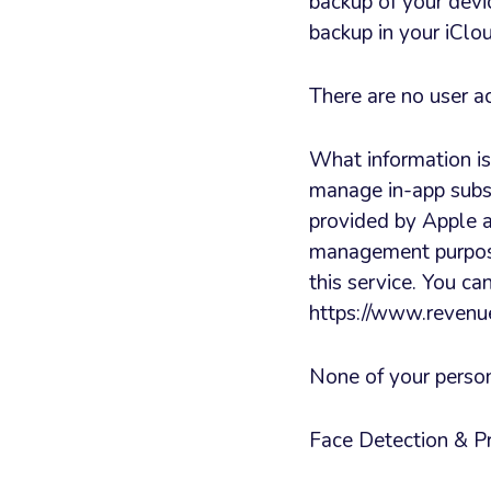
backup of your devi
backup in your iClo
There are no user a
What information i
manage in-app subs
provided by Apple a
management purpose
this service. You c
https://www.revenue
None of your persona
Face Detection & P