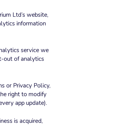
ium Ltd’s website,
lytics information
nalytics service we
t-out of analytics
 or Privacy Policy,
he right to modify
 every app update).
iness is acquired,