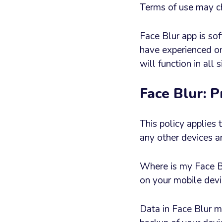
Terms of use may ch
Face Blur app is sof
have experienced on
will function in all
Face Blur: P
This policy applies
any other devices a
Where is my Face Blu
on your mobile devi
Data in Face Blur m