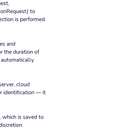
est,
onRequest) to
ection is performed
tes and
r the duration of
s automatically
server, cloud
 identification — it
, which is saved to
iscretion.