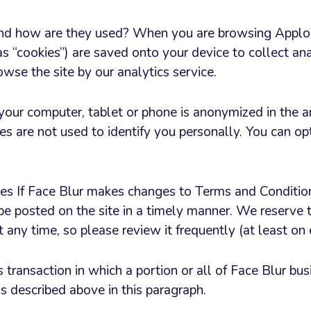
nd how are they used? When you are browsing Applor
s “cookies”) are saved onto your device to collect ana
wse the site by our analytics service.
 your computer, tablet or phone is anonymized in the a
es are not used to identify you personally. You can op
 If Face Blur makes changes to Terms and Conditions
be posted on the site in a timely manner. We reserve t
at any time, so please review it frequently (at least on
s transaction in which a portion or all of Face Blur bus
s described above in this paragraph.