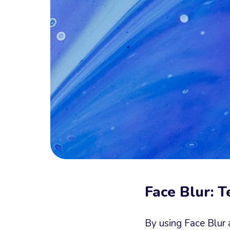
Face Blur: 
By using Face Blur 