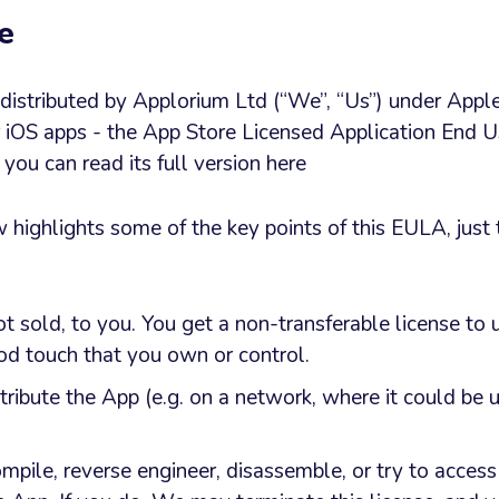
e
s distributed by Applorium Ltd (“We”, “Us”) under Appl
r iOS apps - the App Store Licensed Application End U
ou can read its full version here
ighlights some of the key points of this EULA, just 
ot sold, to you. You get a non-transferable license to
Pod touch that you own or control.
tribute the App (e.g. on a network, where it could be 
mpile, reverse engineer, disassemble, or try to access