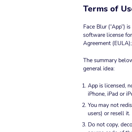
Terms of Us
Face Blur (“App”) i
software license fo
Agreement (EULA); y
The summary below h
general idea:
App is licensed, n
iPhone, iPad or i
You may not redis
users) or resell it.
Do not copy, deco