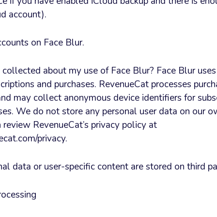
ce if you have enabled iCloud backup and there is eno
ud account).
ccounts on Face Blur.
s collected about my use of Face Blur? Face Blur use
criptions and purchases. RevenueCat processes purch
nd may collect anonymous device identifiers for subsc
s. We do not store any personal user data on our o
an review RevenueCat’s privacy policy at
cat.com/privacy.
l data or user-specific content are stored on third pa
rocessing