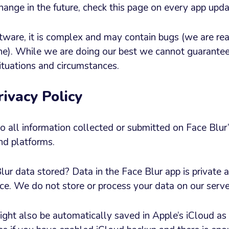
ange in the future, check this page on every app upda
tware, it is complex and may contain bugs (we are real
e). While we are doing our best we cannot guarantee
 situations and circumstances.
rivacy Policy
 to all information collected or submitted on Face Blu
nd platforms.
r data stored? Data in the Face Blur app is private an
ce. We do not store or process your data on our serve
ight also be automatically saved in Apple’s iCloud as 