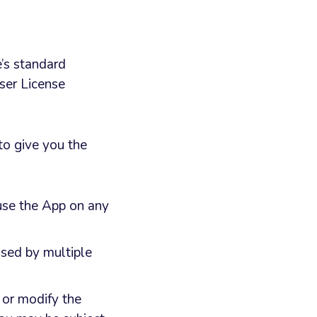
e’s standard
ser License
to give you the
 use the App on any
used by multiple
 or modify the