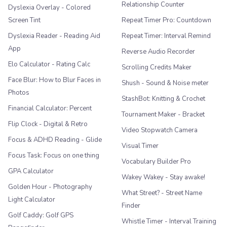
Relationship Counter
Dyslexia Overlay - Colored
Screen Tint
Repeat Timer Pro: Countdown
Dyslexia Reader - Reading Aid
Repeat Timer: Interval Remind
App
Reverse Audio Recorder
Elo Calculator - Rating Calc
Scrolling Credits Maker
Face Blur: How to Blur Faces in
Shush - Sound & Noise meter
Photos
StashBot: Knitting & Crochet
Financial Calculator: Percent
Tournament Maker - Bracket
Flip Clock - Digital & Retro
Video Stopwatch Camera
Focus & ADHD Reading - Glide
Visual Timer
Focus Task: Focus on one thing
Vocabulary Builder Pro
GPA Calculator
Wakey Wakey - Stay awake!
Golden Hour - Photography
What Street? - Street Name
Light Calculator
Finder
Golf Caddy: Golf GPS
Whistle Timer - Interval Training