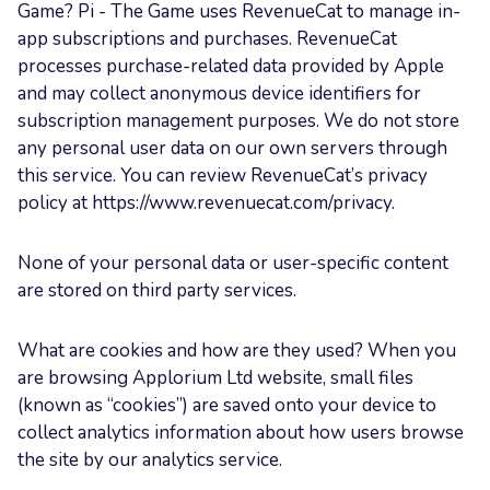
Game? Pi - The Game uses RevenueCat to manage in-
app subscriptions and purchases. RevenueCat
processes purchase-related data provided by Apple
and may collect anonymous device identifiers for
subscription management purposes. We do not store
any personal user data on our own servers through
this service. You can review RevenueCat’s privacy
policy at https://www.revenuecat.com/privacy.
None of your personal data or user-specific content
are stored on third party services.
What are cookies and how are they used? When you
are browsing Applorium Ltd website, small files
(known as “cookies”) are saved onto your device to
collect analytics information about how users browse
the site by our analytics service.