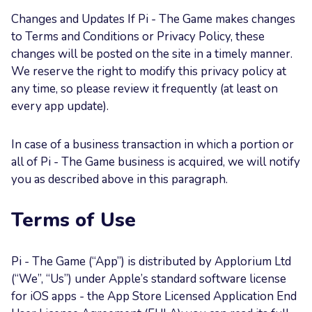
Changes and Updates If Pi - The Game makes changes
to Terms and Conditions or Privacy Policy, these
changes will be posted on the site in a timely manner.
We reserve the right to modify this privacy policy at
any time, so please review it frequently (at least on
every app update).
In case of a business transaction in which a portion or
all of Pi - The Game business is acquired, we will notify
you as described above in this paragraph.
Terms of Use
Pi - The Game (“App”) is distributed by Applorium Ltd
(“We”, “Us”) under Apple’s standard software license
for iOS apps - the App Store Licensed Application End