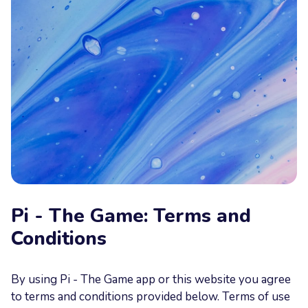
Your
Message
Send now
Pi - The Game: Terms and
Conditions
By using Pi - The Game app or this website you agree
to terms and conditions provided below. Terms of use