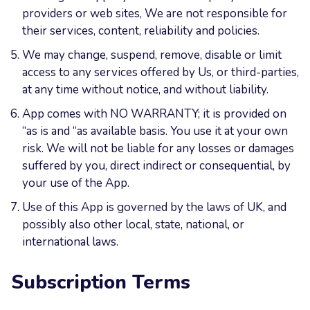
providers or web sites, We are not responsible for
their services, content, reliability and policies.
We may change, suspend, remove, disable or limit
access to any services offered by Us, or third-parties,
at any time without notice, and without liability.
App comes with NO WARRANTY; it is provided on
“as is and “as available basis. You use it at your own
risk. We will not be liable for any losses or damages
suffered by you, direct indirect or consequential, by
your use of the App.
Use of this App is governed by the laws of UK, and
possibly also other local, state, national, or
international laws.
Subscription Terms