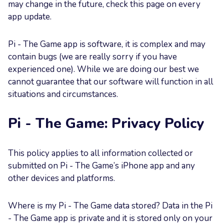
may change in the future, check this page on every
app update.
Pi - The Game app is software, it is complex and may
contain bugs (we are really sorry if you have
experienced one). While we are doing our best we
cannot guarantee that our software will function in all
situations and circumstances.
Pi - The Game: Privacy Policy
This policy applies to all information collected or
submitted on Pi - The Game’s iPhone app and any
other devices and platforms.
Where is my Pi - The Game data stored? Data in the Pi
- The Game app is private and it is stored only on your