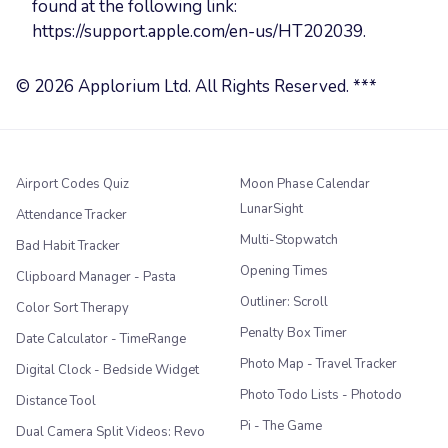
found at the following link:
https://support.apple.com/en-us/HT202039.
© 2026 Applorium Ltd. All Rights Reserved. ***
Airport Codes Quiz
Moon Phase Calendar
LunarSight
Attendance Tracker
Multi-Stopwatch
Bad Habit Tracker
Opening Times
Clipboard Manager - Pasta
Outliner: Scroll
Color Sort Therapy
Penalty Box Timer
Date Calculator - TimeRange
Photo Map - Travel Tracker
Digital Clock - Bedside Widget
Photo Todo Lists - Photodo
Distance Tool
Pi - The Game
Dual Camera Split Videos: Revo