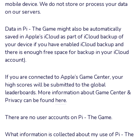
mobile device. We do not store or process your data
on our servers.
Data in Pi - The Game might also be automatically
saved in Apple’s iCloud as part of iCloud backup of
your device if you have enabled iCloud backup and
there is enough free space for backup in your iCloud
account).
If you are connected to Apple’s Game Center, your
high scores will be submitted to the global
leaderboards. More information about Game Center &
Privacy can be found
here
.
There are no user accounts on Pi - The Game.
What information is collected about my use of Pi - The