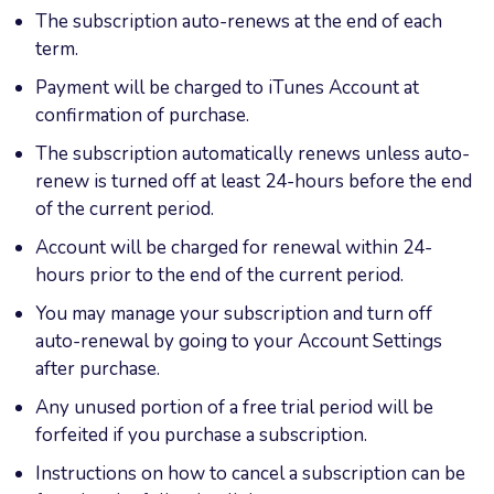
The subscription auto-renews at the end of each
term.
Payment will be charged to iTunes Account at
confirmation of purchase.
The subscription automatically renews unless auto-
renew is turned off at least 24-hours before the end
of the current period.
Account will be charged for renewal within 24-
hours prior to the end of the current period.
You may manage your subscription and turn off
auto-renewal by going to your Account Settings
after purchase.
Any unused portion of a free trial period will be
forfeited if you purchase a subscription.
Instructions on how to cancel a subscription can be