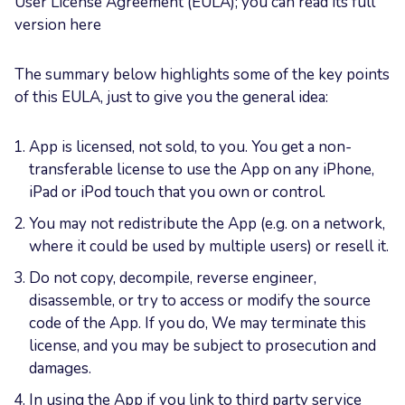
User License Agreement (EULA); you can read its full
version here
The summary below highlights some of the key points
of this EULA, just to give you the general idea:
App is licensed, not sold, to you. You get a non-
transferable license to use the App on any iPhone,
iPad or iPod touch that you own or control.
You may not redistribute the App (e.g. on a network,
where it could be used by multiple users) or resell it.
Do not copy, decompile, reverse engineer,
disassemble, or try to access or modify the source
code of the App. If you do, We may terminate this
license, and you may be subject to prosecution and
damages.
In using the App if you link to third party service