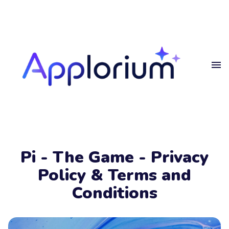
Home
Get
in touch
Projects
Blog
Get in touch.
Privacy
Pi - The Game - Privacy
Get in touch
Your
Name
Policy & Terms and
Conditions
Your
Email